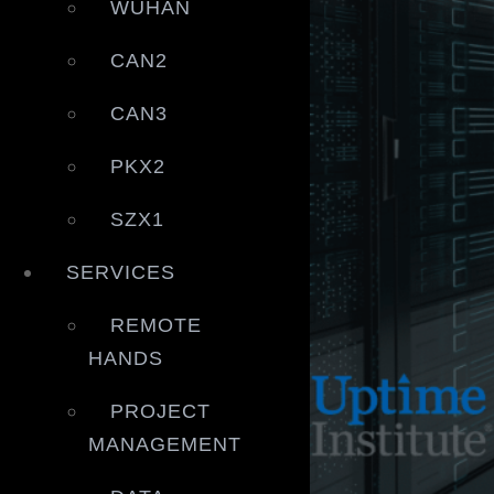
WUHAN
CAN2
CAN3
PKX2
SZX1
SERVICES
REMOTE
HANDS
PROJECT
MANAGEMENT