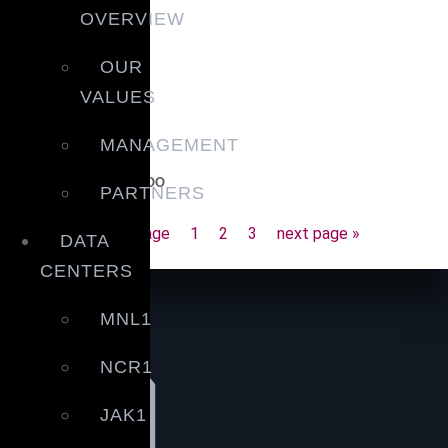
OVERVIEW
OUR
VALUES
MANAGEMENT
Message from our COO
PARTNERS
February 25, 2021
« prev page
1
2
3
next page »
DATA
CENTERS
MNL1
NCR1
JAK1