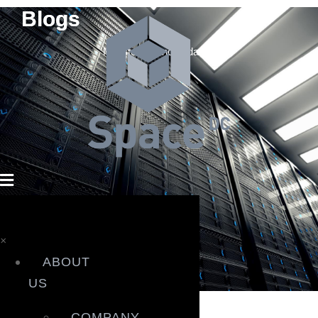
Blogs
Milestones and updates.
×
ABOUT
News
US
News
COMPANY