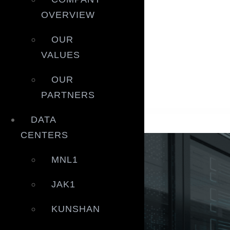
Blogs
OVERVIEW
Blogs
OUR
White Papers
VALUES
White Papers
Gallery
OUR
Gallery
PARTNERS
Blogs
DATA
CENTERS
MNL1
JAK1
KUNSHAN