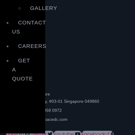
GALLERY
CONTACT
US
CAREERS
GET
A
QUOTE
Head office- Singapore
72B Boat Quay, #03-01 Singapore 049860
Phone: +65 6958 0972
Email: info@spacedc.com
Linkedin
Twitter
Youtube
Facebook-f