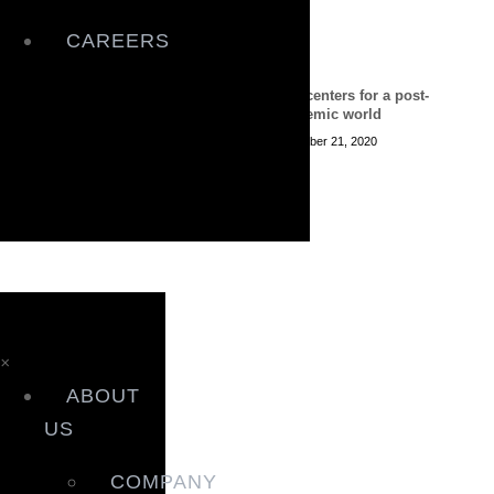
CAREERS
Data centers for a post-
pandemic world
December 21, 2020
×
ABOUT
US
COMPANY