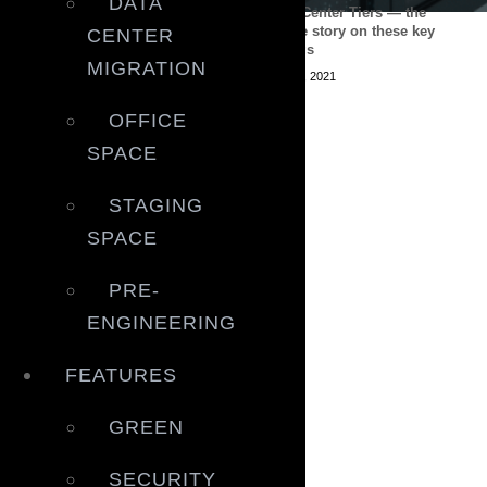
DATA
Outlook of data centre
Data Center Tiers — the
expansion in APAC
whole story on these key
CENTER
ratings
July 22, 2021
MIGRATION
June 9, 2021
OFFICE
SPACE
STAGING
SPACE
PRE-
ENGINEERING
FEATURES
GREEN
SECURITY