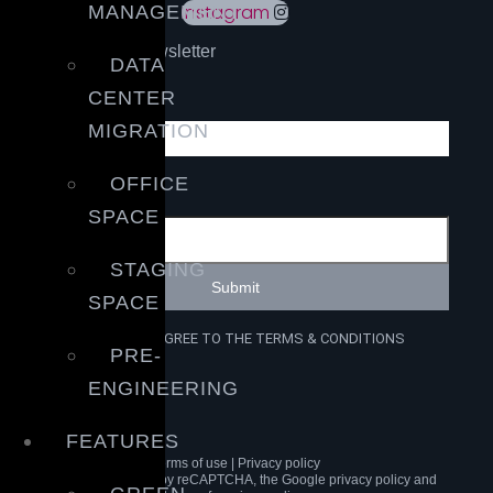
Instagram
MANAGEMENT
Sign up to our newsletter
DATA
Email
CENTER
MIGRATION
OFFICE
Submit
SPACE
STAGING
Submit
SPACE
I HAVE READ AND AGREE TO THE TERMS & CONDITIONS
PRE-
ENGINEERING
GET A QUOTE
FEATURES
Terms of use | Privacy policy
This site is protected by reCAPTCHA, the Google privacy policy and