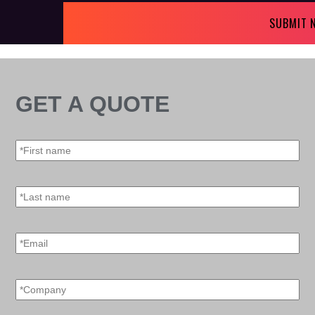
SUBMIT 
GET A QUOTE