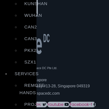
KUNSHAN
WUHAN
CAN2
CAN3
PKX2
SZX1
© Copyright – 2021 | Space DC Pte Ltd.
All rights reserved.
SERVICES
Head office – Singapore
REMOTE
20 Collyer Quay #13-28, Singapore 049319
HANDS
Email: info@spacedc.com
Linkedin
Twitter
Youtube
Facebook-f
PROJECT