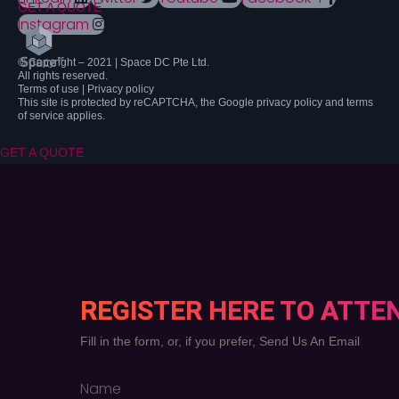
GET A QUOTE
Instagram
© Copyright – 2021 | Space DC Pte Ltd.
All rights reserved.
Terms of use | Privacy policy
This site is protected by reCAPTCHA, the Google privacy policy and terms
of service applies.
GET A QUOTE
REGISTER HERE TO ATTE
Fill in the form, or, if you prefer, Send Us An Email