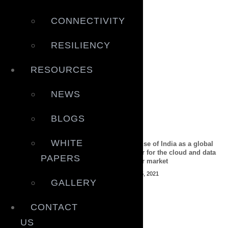
CONNECTIVITY
RESILIENCY
RESOURCES
NEWS
BLOGS
WHITE
Why digital connectivity is
The rise of India as a global
key to Making Indonesia 4.0
power for the cloud and data
PAPERS
center market
April 30, 2021
April 15, 2021
GALLERY
CONTACT
US